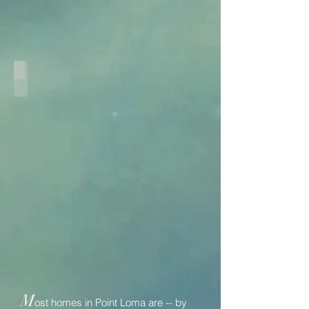
New Master
M
ost homes in Point Loma are -- by