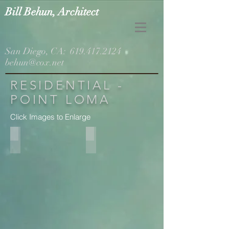
Bill Behun, Architect
San Diego, CA:
619.417.2124
behun@cox.net
RESIDENTIAL -
POINT LOMA
Click Images to Enlarge
Addition on Right
Living Room Expansion