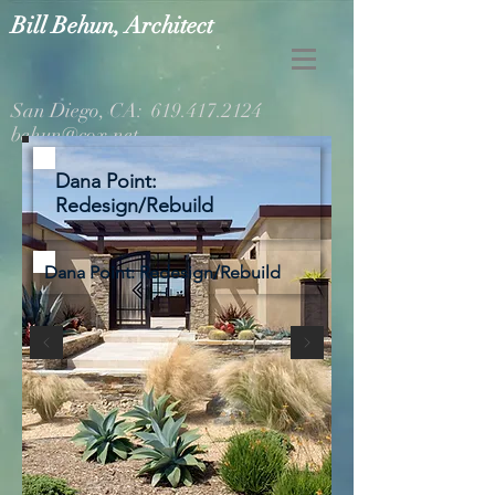
Bill Behun, Architect
San Diego, CA:
619.417.2124
behun@cox.net
Dana Point:
Redesign/Rebuild
Dana Point: Redesign/Rebuild